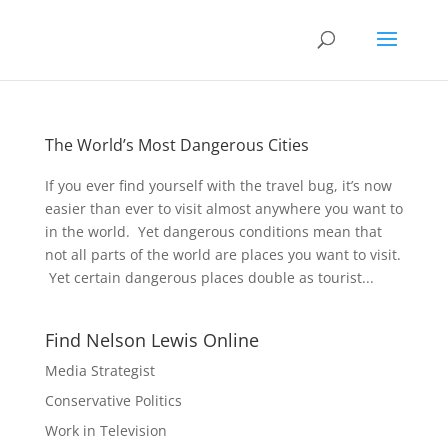
The World’s Most Dangerous Cities
If you ever find yourself with the travel bug, it’s now
easier than ever to visit almost anywhere you want to
in the world. Yet dangerous conditions mean that
not all parts of the world are places you want to visit.
Yet certain dangerous places double as tourist...
Find Nelson Lewis Online
Media Strategist
Conservative Politics
Work in Television