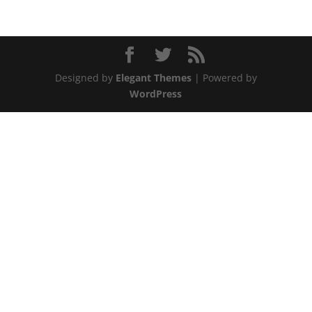
Designed by
Elegant Themes
| Powered by
WordPress