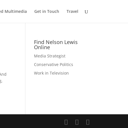
ed Multimedia
Get in Touch
Travel
Find Nelson Lewis
Online
Media Strategist
Conservative Politics
Work in Television
 And
g,