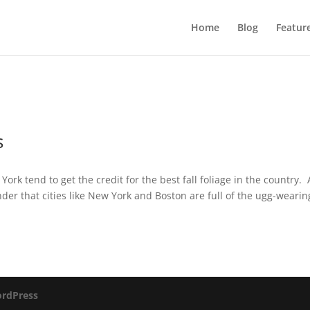
Home
Blog
Featur
s
k tend to get the credit for the best fall foliage in the country.
er that cities like New York and Boston are full of the ugg-wearin
rdPress