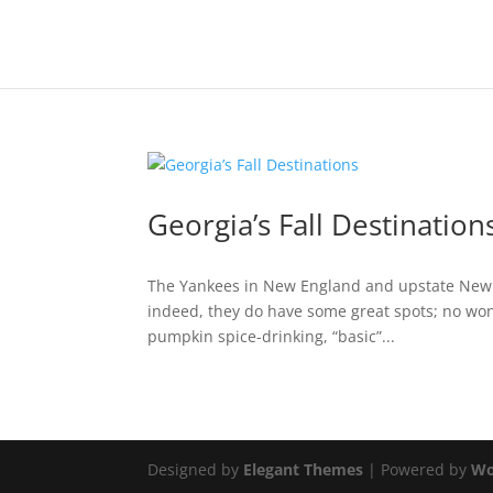
Georgia’s Fall Destination
The Yankees in New England and upstate New Yor
indeed, they do have some great spots; no wond
pumpkin spice-drinking, “basic”...
Designed by
Elegant Themes
| Powered by
Wo