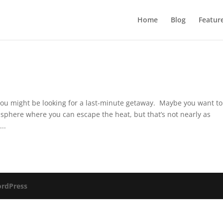
Home
Blog
Featur
you might be looking for a last-minute getaway. Maybe you want to
misphere where you can escape the heat, but that’s not nearly as
..
rdPress