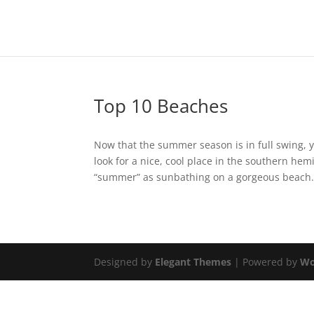
Top 10 Beaches
Now that the summer season is in full swing, 
look for a nice, cool place in the southern he
“summer” as sunbathing on a gorgeous beach..
Designed by
Elegant Themes
| Powered by
Wo