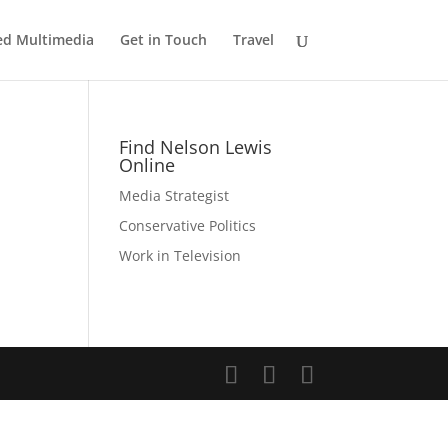
ed Multimedia
Get in Touch
Travel
Find Nelson Lewis
Online
Media Strategist
Conservative Politics
Work in Television