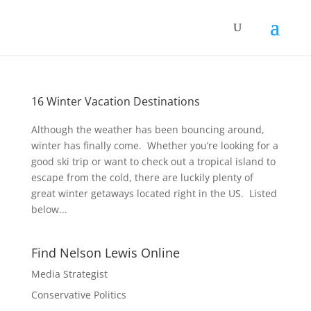
16 Winter Vacation Destinations
Although the weather has been bouncing around,
winter has finally come. Whether you’re looking for a
good ski trip or want to check out a tropical island to
escape from the cold, there are luckily plenty of
great winter getaways located right in the US. Listed
below...
Find Nelson Lewis Online
Media Strategist
Conservative Politics