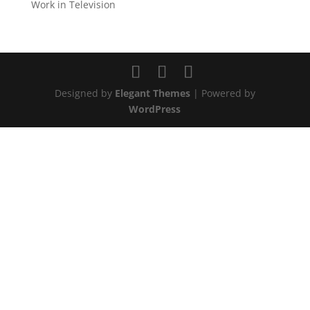
Work in Television
Designed by
Elegant Themes
| Powered by
WordPress