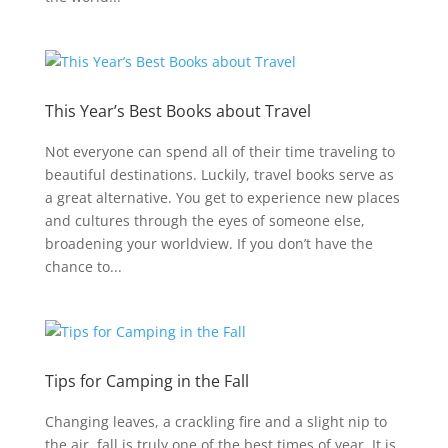
This Year’s Best Books about Travel
Not everyone can spend all of their time traveling to
beautiful destinations. Luckily, travel books serve as
a great alternative. You get to experience new places
and cultures through the eyes of someone else,
broadening your worldview. If you don’t have the
chance to...
Tips for Camping in the Fall
Changing leaves, a crackling fire and a slight nip to
the air, fall is truly one of the best times of year. It is