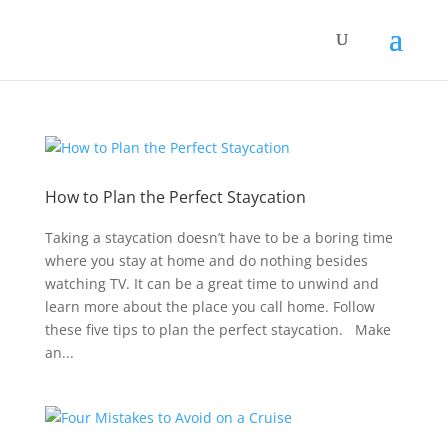
How to Plan the Perfect Staycation
Taking a staycation doesn’t have to be a boring time
where you stay at home and do nothing besides
watching TV. It can be a great time to unwind and
learn more about the place you call home. Follow
these five tips to plan the perfect staycation. Make
an...