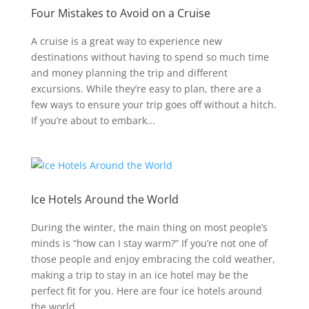
Four Mistakes to Avoid on a Cruise
A cruise is a great way to experience new
destinations without having to spend so much time
and money planning the trip and different
excursions. While they’re easy to plan, there are a
few ways to ensure your trip goes off without a hitch.
If you’re about to embark...
Ice Hotels Around the World
During the winter, the main thing on most people’s
minds is “how can I stay warm?” If you’re not one of
those people and enjoy embracing the cold weather,
making a trip to stay in an ice hotel may be the
perfect fit for you. Here are four ice hotels around
the world...