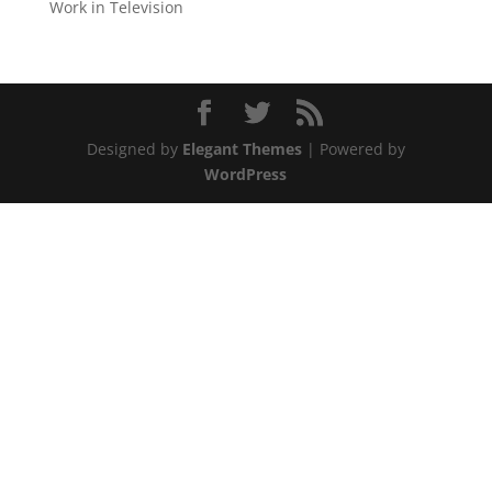
Work in Television
Designed by
Elegant Themes
| Powered by
WordPress