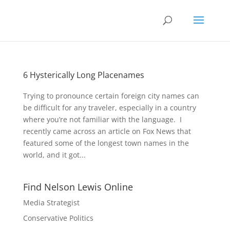
6 Hysterically Long Placenames
Trying to pronounce certain foreign city names can
be difficult for any traveler, especially in a country
where you’re not familiar with the language. I
recently came across an article on Fox News that
featured some of the longest town names in the
world, and it got...
Find Nelson Lewis Online
Media Strategist
Conservative Politics