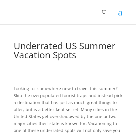
Underrated US Summer
Vacation Spots
Looking for somewhere new to travel this summer?
Skip the overpopulated tourist traps and instead pick
a destination that has just as much great things to
offer, but is a better-kept secret. Many cities in the
United States get overshadowed by the one or two
major cities their state is known for. Vacationing to
one of these underrated spots will not only save you