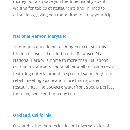
money but also save you the time usually spent
waiting for tables at restaurants and in lines to
attractions, giving you more time to enjoy your trip.
National Harbor, Maryland
30 minutes outside of Washington, D.C. sits this
hidden treasure. Located on the Patapsco River,
National Harbor is home to more than 160 shops,
over 40 restaurants and a billion-dollar casino resort
featuring entertainment, a spa and salon, high-end
retail, meeting space and more than a dozen
restaurants. The 350-acre waterfront spot is perfect
for a long weekend or a day trip.
Oakland, California
Oakland is the more eclectic and diverse sister of