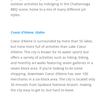
outdoor activities by indulging in the Chattanooga
BBQ scene, home to a mix of many different pit
styles.
Coeur d’Alene, Idaho
Coeur d’Alene is surrounded by more than 55 lakes,
but none more full of activities than Lake Coeur
d’Alene. The city is known for its water sports but
offers a variety of activities such as hiking, biking,
and monthly art walks featuring seven galleries in a
seven-block area. If you’re looking to do some
shopping, downtown Coeur d’Alene has over 100
merchants in a six-block area. The city is located only
30 minutes from Spokane National Airport, making
the city easy to get to, but hard to leave.