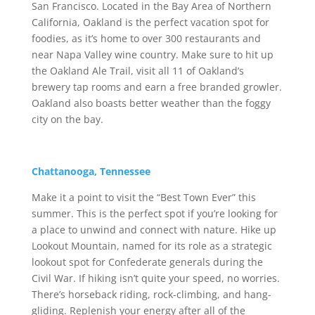
San Francisco. Located in the Bay Area of Northern
California, Oakland is the perfect vacation spot for
foodies, as it’s home to over 300 restaurants and
near Napa Valley wine country. Make sure to hit up
the Oakland Ale Trail, visit all 11 of Oakland’s
brewery tap rooms and earn a free branded growler.
Oakland also boasts better weather than the foggy
city on the bay.
Chattanooga, Tennessee
Make it a point to visit the “Best Town Ever” this
summer. This is the perfect spot if you’re looking for
a place to unwind and connect with nature. Hike up
Lookout Mountain, named for its role as a strategic
lookout spot for Confederate generals during the
Civil War. If hiking isn’t quite your speed, no worries.
There’s horseback riding, rock-climbing, and hang-
gliding. Replenish your energy after all of the