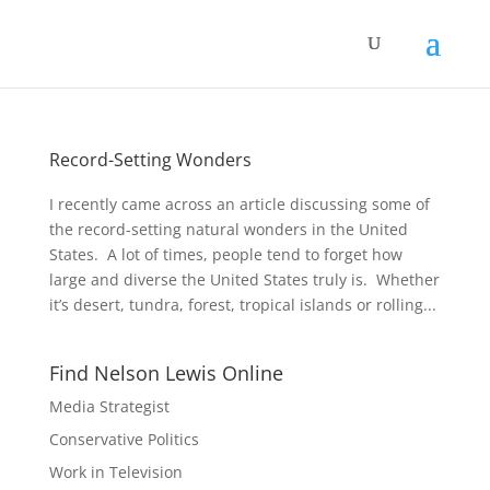
Record-Setting Wonders
I recently came across an article discussing some of
the record-setting natural wonders in the United
States. A lot of times, people tend to forget how
large and diverse the United States truly is. Whether
it’s desert, tundra, forest, tropical islands or rolling...
Find Nelson Lewis Online
Media Strategist
Conservative Politics
Work in Television