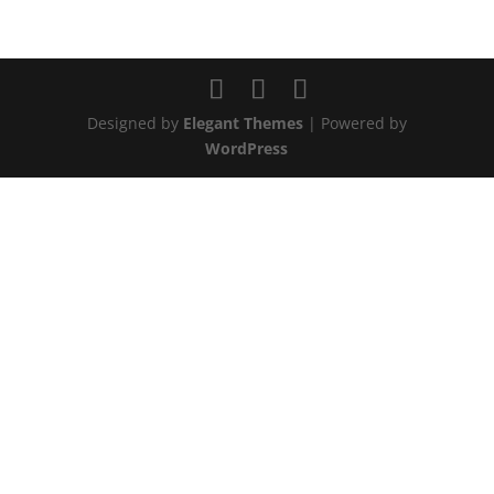
Designed by
Elegant Themes
| Powered by
WordPress