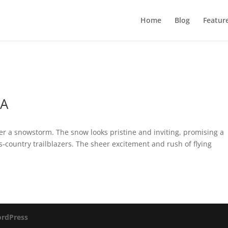
Home
Blog
Featur
SA
er a snowstorm. The snow looks pristine and inviting, promising a
s-country trailblazers. The sheer excitement and rush of flying
rdPress